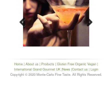
Previous
Next
Home
|
About us
|
Products
|
Gluten Free Organic Vegan
|
International Grand Gourmet UK
|
News
|
Contact us
| Login
Copyright © 2020 Monte-Carlo Fine Taste. All Rights Reserved.