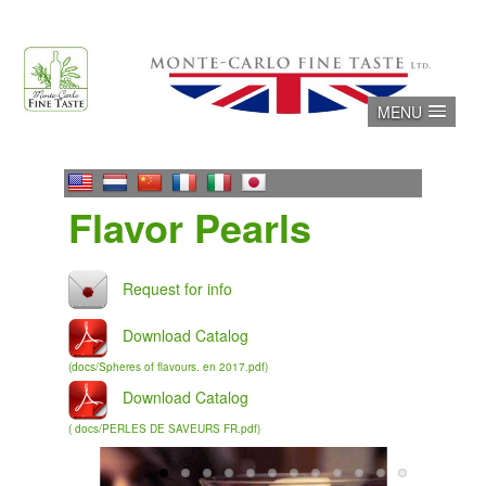
Skip
to
content
MENU
Flavor Pearls
Download Catalog
(docs/Spheres of flavours. en 2017.pdf)
Download Catalog
( docs/PERLES DE SAVEURS FR.pdf)