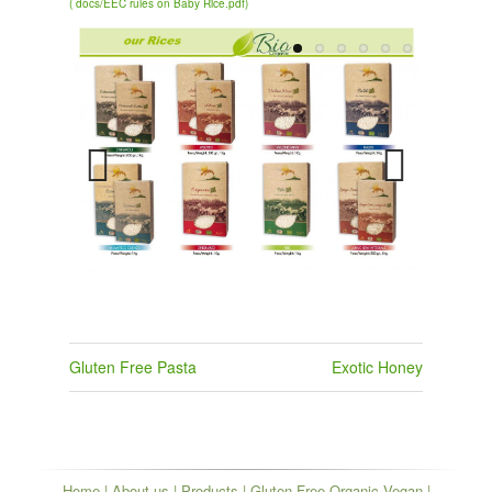
( docs/EEC rules on Baby Rice.pdf)
Previous
Next
Post
Gluten Free Pasta
Exotic Honey
navigation
Home
|
About us
|
Products
|
Gluten Free Organic Vegan
|