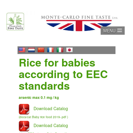
Skip
to
content
MENU
Rice for babies
according to EEC
standards
arsenic max 0.1 mg / kg
Download Catalog
(docs/cat Baby rice food 2019-.pdf )
Download Catalog