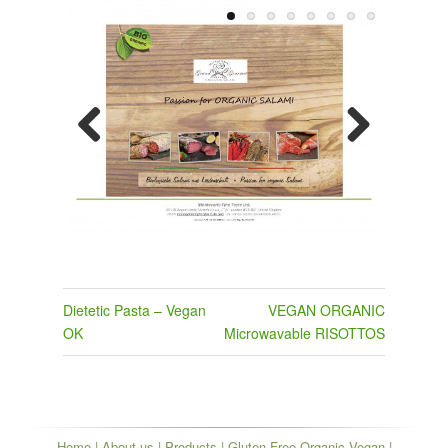
Previous
Next
Post
Dietetic Pasta – Vegan
VEGAN ORGANIC
navigation
OK
Microwavable RISOTTOS
Home
|
About us
|
Products
|
Gluten Free Organic Vegan
|