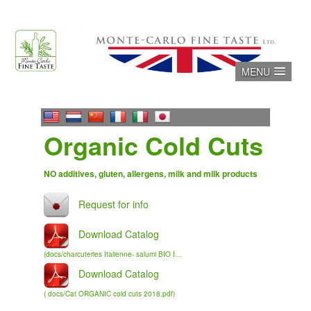
Skip
to
content
MENU
Organic Cold Cuts
NO additives, gluten, allergens, milk and milk products
Download Catalog
(docs/charcuteries Italienne- salumi BIO IT FR sm.pdf )
Download Catalog
( docs/Cat ORGANIC cold cuts 2018.pdf)