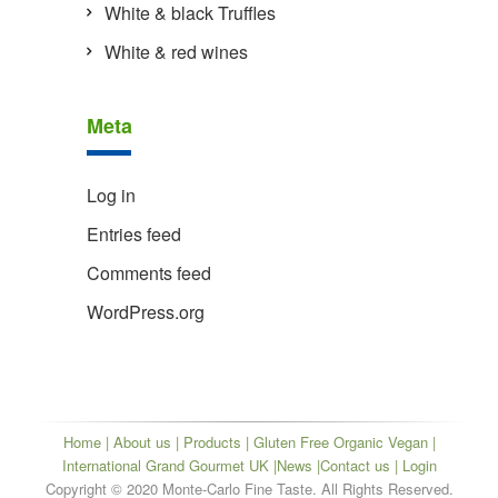
White & black Truffles
White & red wines
Meta
Log in
Entries feed
Comments feed
WordPress.org
Home
|
About us
|
Products
|
Gluten Free Organic Vegan
|
International Grand Gourmet UK
|
News
|
Contact us
| Login
Copyright © 2020 Monte-Carlo Fine Taste. All Rights Reserved.