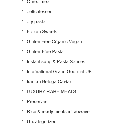
Cured meat
delicatessen
dry pasta
Frozen Sweets
Gluten Free Organic Vegan
Gluten-Free Pasta
Instant soup & Pasta Sauces
International Grand Gourmet UK
Iranian Beluga Caviar
LUXURY RARE MEATS
Preserves
Rice & ready meals microwave
Uncategorized