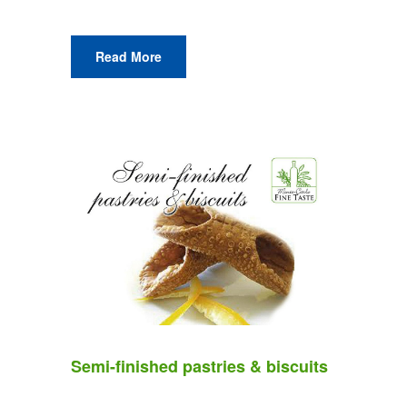
Read More
Semi-finished pastries & biscuits