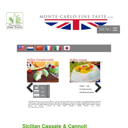
Skip
to
content
MENU
Previous
Next
Sicilian Cassate & Cannoli