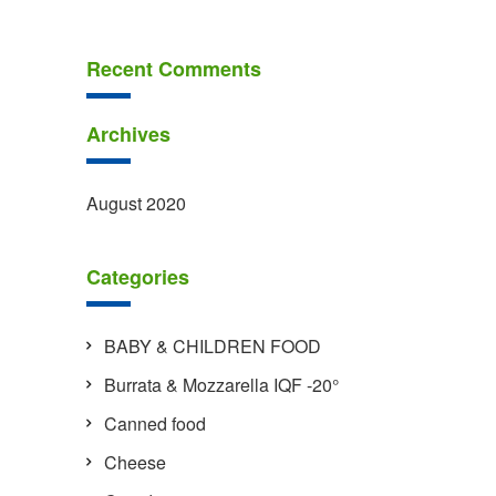
Recent Comments
Archives
August 2020
Categories
BABY & CHILDREN FOOD
Burrata & Mozzarella IQF -20°
Canned food
Cheese