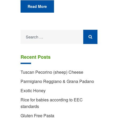
Read More
Search
for:
Recent Posts
Tuscan Pecorino (sheep) Cheese
Parmigiano Reggiano & Grana Padano
Exotic Honey
Rice for babies according to EEC
standards
Gluten Free Pasta